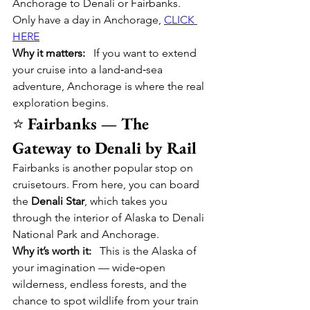
Anchorage to Denali or Fairbanks.  
Only have a day in Anchorage, 
CLICK 
HERE
Why it matters:
   If you want to extend 
your cruise into a land‑and‑sea 
adventure, Anchorage is where the real 
exploration begins.
⭐ 
Fairbanks — The 
Gateway to Denali by Rail
Fairbanks is another popular stop on 
cruisetours. From here, you can board 
the 
Denali Star
, which takes you 
through the interior of Alaska to Denali 
National Park and Anchorage.
Why it’s worth it:
   This is the Alaska of 
your imagination — wide‑open 
wilderness, endless forests, and the 
chance to spot wildlife from your train 