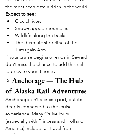
the most scenic train rides in the world.
Expect to see:
Glacial rivers
Snow‑capped mountains
Wildlife along the tracks
The dramatic shoreline of the 
Turnagain Arm
If your cruise begins or ends in Seward, 
don’t miss the chance to add this rail 
journey to your itinerary.
⭐ 
Anchorage — The Hub 
of Alaska Rail Adventures
Anchorage isn’t a cruise port, but it’s 
deeply connected to the cruise 
experience. Many CruiseTours 
(especially with Princess and Holland 
America) include rail travel from 