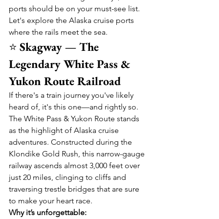
ports should be on your must-see list.
Let's explore the Alaska cruise ports 
where the rails meet the sea.
⭐ 
Skagway — The 
Legendary White Pass & 
Yukon Route Railroad
If there's a train journey you've likely 
heard of, it's this one—and rightly so. 
The White Pass & Yukon Route stands 
as the highlight of Alaska cruise 
adventures. Constructed during the 
Klondike Gold Rush, this narrow-gauge 
railway ascends almost 3,000 feet over 
just 20 miles, clinging to cliffs and 
traversing trestle bridges that are sure 
to make your heart race.
Why it’s unforgettable: