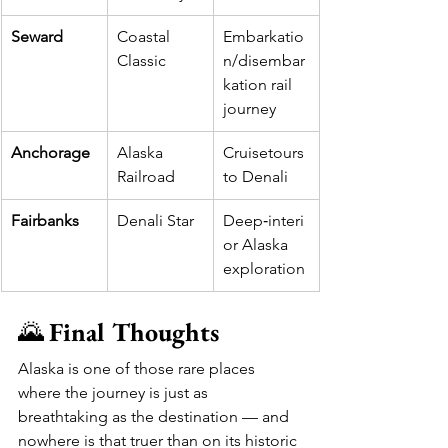
Seward
Coastal 
Embarkatio
Classic
n/disembar
kation rail 
journey
Anchorage
Alaska 
Cruisetours 
Railroad
to Denali
Fairbanks
Denali Star
Deep‑interi
or Alaska 
exploration
🌄 
Final Thoughts
Alaska is one of those rare places 
where the journey is just as 
breathtaking as the destination — and 
nowhere is that truer than on its historic 