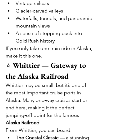
Vintage railcars
Glacier‑carved valleys
Waterfalls, tunnels, and panoramic 
mountain views
A sense of stepping back into 
Gold Rush history
If you only take one train ride in Alaska, 
make it this one.
⭐ 
Whittier — Gateway to 
the Alaska Railroad
Whittier may be small, but it’s one of 
the most important cruise ports in 
Alaska. Many one‑way cruises start or 
end here, making it the perfect 
jumping‑off point for the famous 
Alaska Railroad
.
From Whittier, you can board:
The Coastal Classic
 — a stunning 