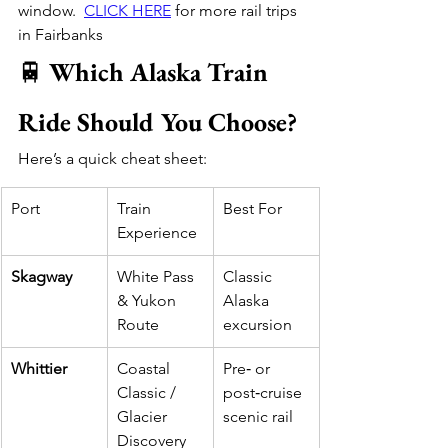
window.  
CLICK HERE
 for more rail trips 
in Fairbanks 
🚆 
Which Alaska Train 
Ride Should You Choose?
Here’s a quick cheat sheet:
Port
Train 
Best For
Experience
Skagway
White Pass 
Classic 
& Yukon 
Alaska 
Route
excursion
Whittier
Coastal 
Pre‑ or 
Classic / 
post‑cruise 
Glacier 
scenic rail
Discovery