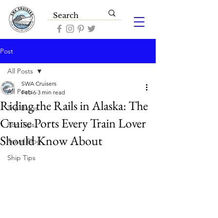
Post
All Posts
SWA Cruisers
All Posts
Feb 6
3 min read
Riding the Rails in Alaska: The
Trip Blogs
Cruise Ports Every Train Lover
Port Tips
Should Know About
Travel Blog
Ship Tips