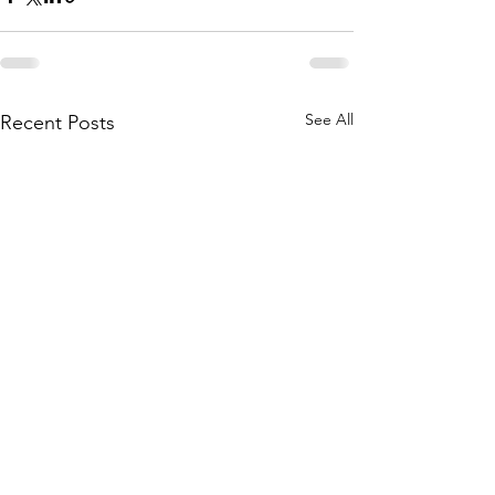
See All
Recent Posts