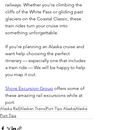
railways. Whether you’re climbing the 
cliffs of the White Pass or gliding past 
glaciers on the Coastal Classic, these 
train rides turn your cruise into 
something unforgettable.
If you’re planning an Alaska cruise and 
want help choosing the perfect 
itinerary — especially one that includes 
a train ride — We will be happy to help 
you map it out.
Shore Excursion Group
 offers some of 
these amazing rail excursions while at 
port.
Alaska Rail
Alaskan Trains
Port Tips Alaska
Alaska
Port Tips