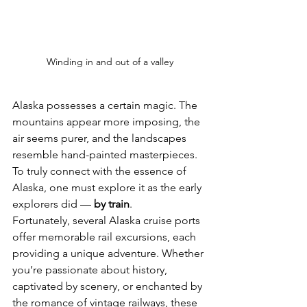
Winding in and out of a valley
Alaska possesses a certain magic. The 
mountains appear more imposing, the 
air seems purer, and the landscapes 
resemble hand-painted masterpieces. 
To truly connect with the essence of 
Alaska, one must explore it as the early 
explorers did — 
by train
.
Fortunately, several Alaska cruise ports 
offer memorable rail excursions, each 
providing a unique adventure. Whether 
you’re passionate about history, 
captivated by scenery, or enchanted by 
the romance of vintage railways, these 