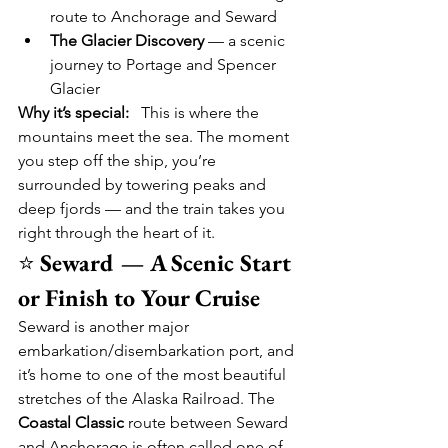
route to Anchorage and Seward
The Glacier Discovery
 — a scenic 
journey to Portage and Spencer 
Glacier
Why it’s special:
   This is where the 
mountains meet the sea. The moment 
you step off the ship, you’re 
surrounded by towering peaks and 
deep fjords — and the train takes you 
right through the heart of it.
⭐ 
Seward — A Scenic Start 
or Finish to Your Cruise
Seward is another major 
embarkation/disembarkation port, and 
it’s home to one of the most beautiful 
stretches of the Alaska Railroad. The 
Coastal Classic
 route between Seward 
and Anchorage is often called one of 