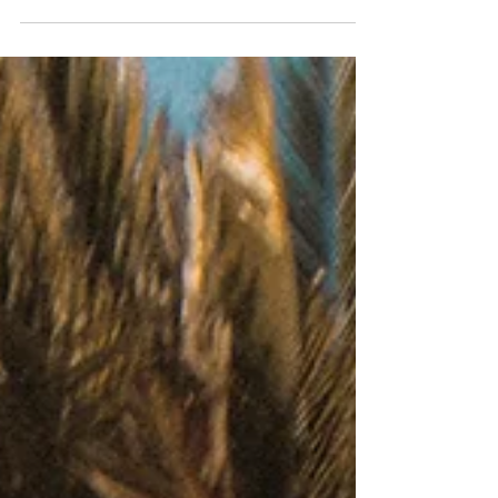
A Taste of Venice: The Best Local Dishes to
Savor on Before or After your Cruise