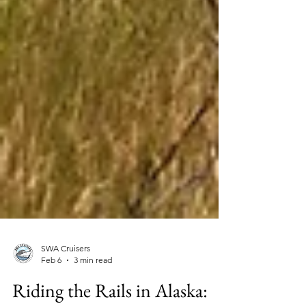
SWA Cruisers
Feb 6
3 min read