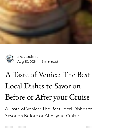
SWA Cruisers
Aug 30, 2024
3 min read
A Taste of Venice: The Best
Local Dishes to Savor on
Before or After your Cruise