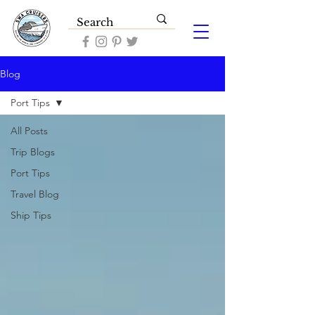
Blog
Port Tips
All Posts
Trip Blogs
Port Tips
Travel Blog
Ship Tips