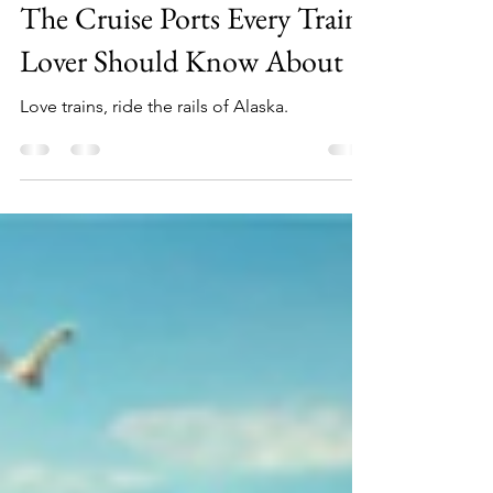
Riding the Rails in Alaska:
The Cruise Ports Every Train
Lover Should Know About
Love trains, ride the rails of Alaska.